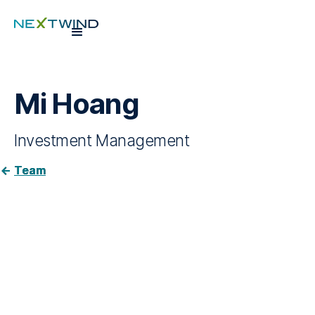
Mi Hoang
Investment Management
Team