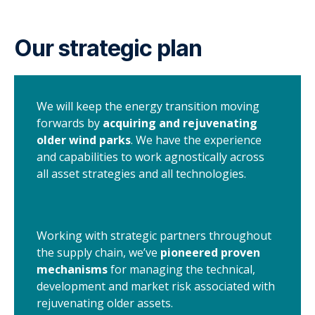
Our strategic plan
We will keep the energy transition moving
forwards by
acquiring and rejuvenating
older wind parks
. We have the experience
and capabilities to work agnostically across
all asset strategies and all technologies.
Working with strategic partners throughout
the supply chain, we’ve
pioneered proven
mechanisms
for managing the technical,
development and market risk associated with
rejuvenating older assets.