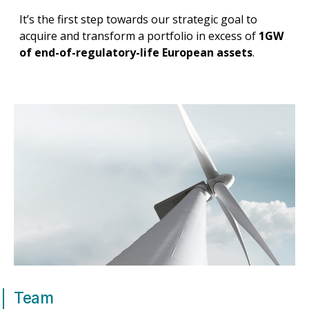
It’s the first step towards our strategic goal to
acquire and transform a portfolio in excess of
1GW
of end-of-regulatory-life European assets
.
Team