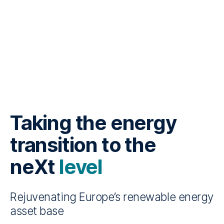
Taking the energy
transition to the
neXt
level
Rejuvenating Europe’s renewable energy
asset base