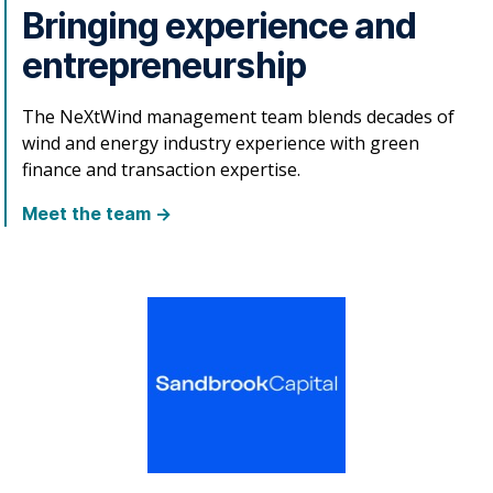
Bringing experience and
entrepreneurship
The NeXtWind management team blends decades of
wind and energy industry experience with green
finance and transaction expertise.
Meet the team