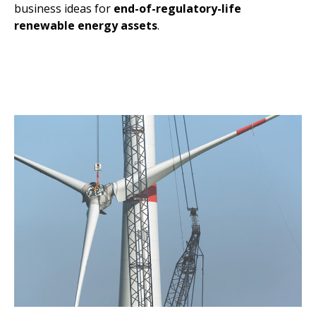
business ideas for
end-of-regulatory-life
renewable energy assets
.