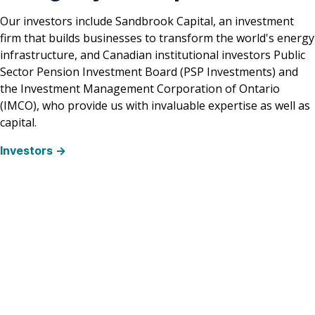
Our investors include Sandbrook Capital, an investment
firm that builds businesses to transform the world's energy
infrastructure, and Canadian institutional investors Public
Sector Pension Investment Board (PSP Investments) and
the Investment Management Corporation of Ontario
(IMCO), who provide us with invaluable expertise as well as
capital.
Investors