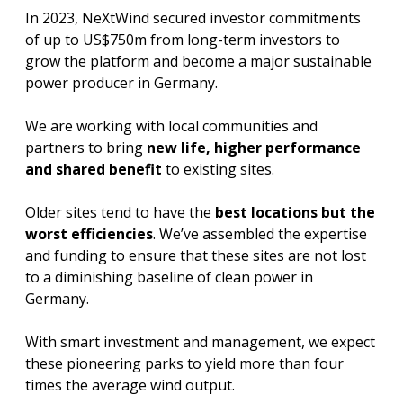
In 2023, NeXtWind secured investor commitments
of up to US$750m from long-term investors to
grow the platform and become a major sustainable
power producer in Germany.
We are working with local communities and
partners to bring
new life, higher performance
and shared benefit
to existing sites.
Older sites tend to have the
best locations but the
worst efficiencies
. We’ve assembled the expertise
and funding to ensure that these sites are not lost
to a diminishing baseline of clean power in
Germany.
With smart investment and management, we expect
these pioneering parks to yield more than four
times the average wind output.