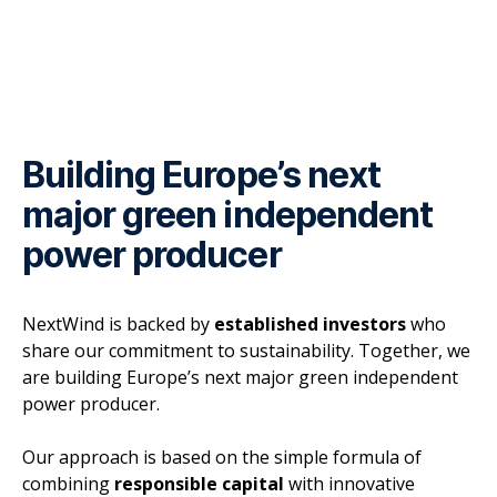
Building Europe’s next
major green independent
power producer
NextWind is backed by
established investors
who
share our commitment to sustainability. Together, we
are building Europe’s next major green independent
power producer.
Our approach is based on the simple formula of
combining
responsible capital
with innovative