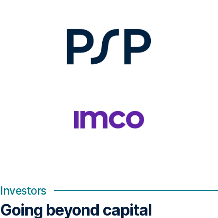
Investors
Going beyond capital