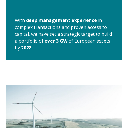
With
deep management experience
in
complex transactions and proven access to
capital, we have set a strategic target to build
a portfolio of
over 3 GW
of European assets
by
2028
.