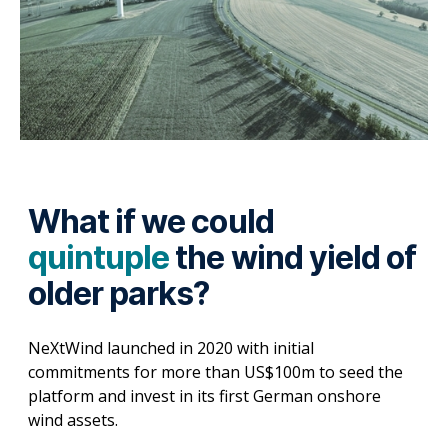
What if we could
quintuple
the wind yield of
older parks?
NeXtWind launched in 2020 with initial
commitments for more than US$100m to seed the
platform and invest in its first German onshore
wind assets.