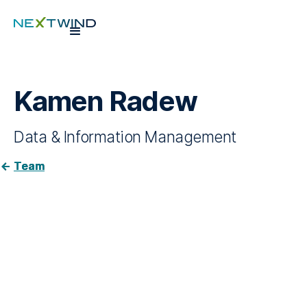
Kamen Radew
Data & Information Management
Team