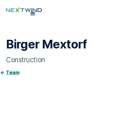
Birger Mextorf
Construction
Team