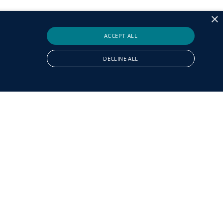
×
ACCEPT ALL
DECLINE ALL
ly necessary cookies.
It is necessary for Cookie-Script.com cookie