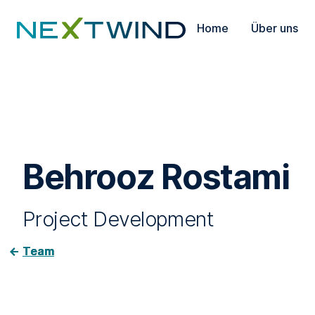
Home
Über uns
Behrooz Rostami
Project Development
Team