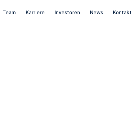
Team
Karriere
Investoren
News
Kontakt