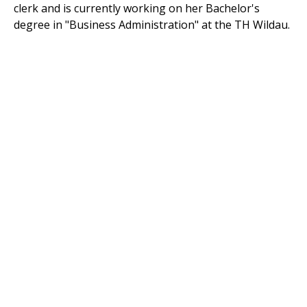
clerk and is currently working on her Bachelor's
degree in "Business Administration" at the TH Wildau.