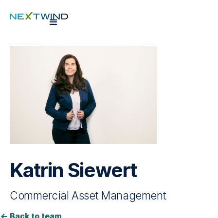
Katrin Siewert
Commercial Asset Management
Back to team