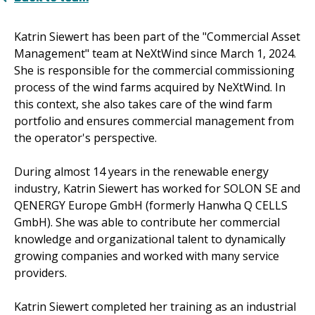
Katrin Siewert has been part of the "Commercial Asset
Management" team at NeXtWind since March 1, 2024.
She is responsible for the commercial commissioning
process of the wind farms acquired by NeXtWind. In
this context, she also takes care of the wind farm
portfolio and ensures commercial management from
the operator's perspective.
During almost 14 years in the renewable energy
industry, Katrin Siewert has worked for SOLON SE and
QENERGY Europe GmbH (formerly Hanwha Q CELLS
GmbH). She was able to contribute her commercial
knowledge and organizational talent to dynamically
growing companies and worked with many service
providers.
Katrin Siewert completed her training as an industrial