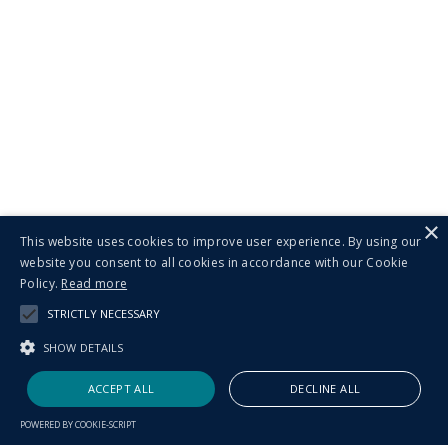
×
This website uses cookies to improve user experience. By using our
website you consent to all cookies in accordance with our Cookie
Policy.
Read more
STRICTLY NECESSARY
SHOW DETAILS
ACCEPT ALL
DECLINE ALL
POWERED BY COOKIE-SCRIPT